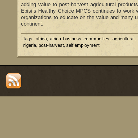
adding value to post-harvest agricultural products 
Ebisi’s Healthy Choice MPCS continues to work wi
organizations to educate on the value and many u
continent.
Tags:
africa
,
africa business communities
,
agricultural
,
nigeria
,
post-harvest
,
self employment