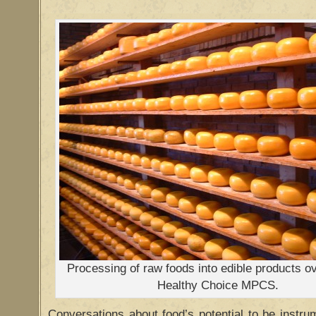
Processing of raw foods into edible products o
Healthy Choice MPCS.
Conversations about food’s potential to be instr