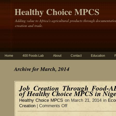
Healthy Choice MPCS
Adding value to Africa's agricultural products through documentatio
creation and trade.
Home
400 Foods Lab
About
Contact
Education
Archive for March, 2014
Job Creation Through Food-A
of Healthy Choice MPCS in Nige
Healthy Choice MPCS
on March 21, 2014 in
Eco
Creation
|
Comments Off