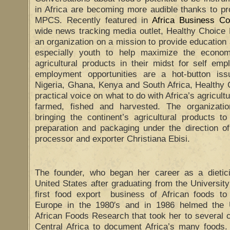
in Africa are becoming more audible thanks to p
MPCS. Recently featured in
Africa Business C
wide news tracking media outlet, Healthy Choi
an organization on a mission to provide education 
especially youth to help maximize the econom
agricultural products in their midst for self em
employment opportunities are a hot-button issu
Nigeria, Ghana, Kenya and South Africa, Health
practical voice on what to do with Africa’s agricult
farmed, fished and harvested. The organizati
bringing the continent’s agricultural products t
preparation and packaging under the direction of
processor and exporter Christiana Ebisi.
The founder, who began her career as a dieticia
United States after graduating from the University
first food export business of African foods to
Europe in the 1980′s and in 1986 helmed the 
African Foods Research that took her to several 
Central Africa to document Africa’s many foods. 