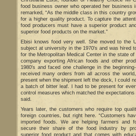
food business owner who operated her business i
remarked, “As the middle class in this country gro
for a higher quality product. To capture the atten
food producers must have a superior product an
superior food products on the market.”
Ebisi knows food very well. She moved to the U
subject at university in the 1970′s and was hired 
for the Metropolitan Medical Center in the state o
company exporting African foods and other produc
1980′s and faced one challenge in the beginning-
received many orders from all across the world, 
present when the shipment left the dock, I could n
a batch of bitter leaf. I had to be present for ever
control measures which matched the expectations 
said.
Years later, the customers who require top quali
foreign countries, but right here. “Customers ha
imported foods. We are helping farmers and f
secure their share of the food industry by pr
superior food product and that comes with educat