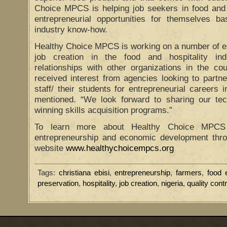
Choice MPCS is helping job seekers in food and h
entrepreneurial opportunities for themselves ba
industry know-how.
Healthy Choice MPCS is working on a number of exci
job creation in the food and hospitality in
relationships with other organizations in the c
received interest from agencies looking to partner
staff/ their students for entrepreneurial careers i
mentioned. “We look forward to sharing our tec
winning skills acquisition programs.”
To learn more about Healthy Choice MPCS
entrepreneurship and economic development throu
website
www.healthychoicempcs.org
Tags:
christiana ebisi
,
entrepreneurship
,
farmers
,
food
preservation
,
hospitality
,
job creation
,
nigeria
,
quality contr