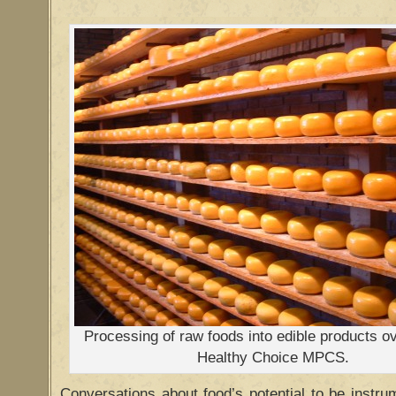
Processing of raw foods into edible products o
Healthy Choice MPCS.
Conversations about food’s potential to be instr