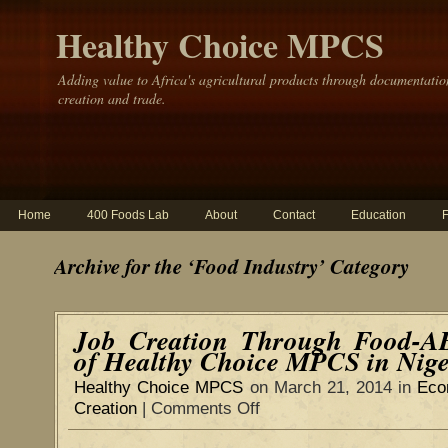
Healthy Choice MPCS
Adding value to Africa's agricultural products through documentatio
creation and trade.
Home
400 Foods Lab
About
Contact
Education
Archive for the ‘Food Industry’ Category
Job Creation Through Food-A
of Healthy Choice MPCS in Nige
Healthy Choice MPCS
on March 21, 2014 in
Eco
Creation
|
Comments Off