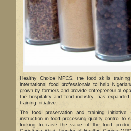
Healthy Choice MPCS, the food skills training
international food professionals to help Nigeri
grown by farmers and provide entrepreneurial oppo
the hospitality and food industry, has expanded 
training initiative.
The food preservation and training initiative
instruction in food processing quality control to 
looking to raise the value of the food produc
Christiana Ebisi, founder of Healthy Choice MP