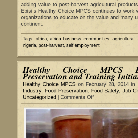
adding value to post-harvest agricultural products 
Ebisi’s Healthy Choice MPCS continues to work wi
organizations to educate on the value and many u
continent.
Tags:
africa
,
africa business communities
,
agricultural
,
nigeria
,
post-harvest
,
self employment
Healthy Choice MPCS E
Preservation and Training Initia
Healthy Choice MPCS
on February 28, 2014 in
Industry
,
Food Preservation
,
Food Safety
,
Job Cr
Uncategorized
|
Comments Off