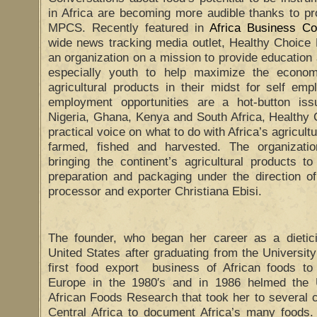
in Africa are becoming more audible thanks to p
MPCS. Recently featured in
Africa Business C
wide news tracking media outlet, Healthy Choi
an organization on a mission to provide education 
especially youth to help maximize the econom
agricultural products in their midst for self em
employment opportunities are a hot-button issu
Nigeria, Ghana, Kenya and South Africa, Health
practical voice on what to do with Africa’s agricult
farmed, fished and harvested. The organizati
bringing the continent’s agricultural products t
preparation and packaging under the direction of
processor and exporter Christiana Ebisi.
The founder, who began her career as a dieticia
United States after graduating from the University
first food export business of African foods to
Europe in the 1980′s and in 1986 helmed the 
African Foods Research that took her to several 
Central Africa to document Africa’s many foods. 