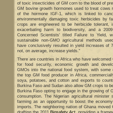
of toxic insecticides of GM corn to the blood of p
GM bovine growth hormones used to treat cows re
of the hormone IGF-1, which is linked to canc
environmentally damaging toxic herbicides by
crops are engineered to be herbicide tolerant, i
exacerbating harm to biodiversity, and a 200
Concerned Scientists’ titled Failure to Yield,
sustainable non-GMO agricultural methods used
have conclusively resulted in yield increases o
not, on average, increase yields.”
There are countries in Africa who have welcomed 
for food security, economic growth and devel
GMOs into the national food system, with some c
the top GM food producer in Africa, commerciall
soya, potatoes, and cotton and exports to countr
Burkina Faso and Sudan also allow GM crops to be
Burkina Faso opting to engage in the growing of G
consumption. The Nigerian agricultural ministe
farming as an opportunity to boost the economy
imports. The neighboring nation of Ghana moved 
drafting the 2011
Biosafety Act
, providing a framew