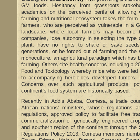
GM foods. Hesitancy from grassroots stakehol
academics on the perceived perils of allowing 
farming and nutritional ecosystem takes the form 
farmers, who are perceived as vulnerable in a 
landscape, where local farmers may become b
companies, lose autonomy in selecting the type o
plant, have no rights to share or save seed
generations, or be forced out of farming and the 
monoculture, an agricultural paradigm which ha
farming. Others cite health concerns including a 2
Food and Toxicology whereby mice who were fed
to accompanying herbicides developed tumors, 
Concerns over such agricultural products’ po
continent’s food system are historically
based
.
Recently in Addis Ababa, Comesa, a trade coun
African nations’ ministers, whose regulations a
regulations, approved policy to facilitate free 
commercialization of genetically engineered cro
and southern region of the continent through the
Regulations Policy 2013. Comesa members number