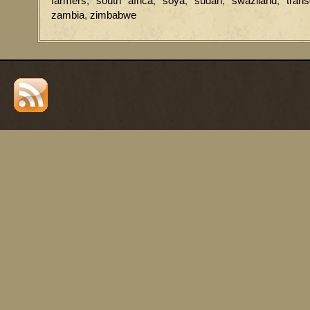
farmers
,
south africa
,
soya
,
sudan
,
swaziland
,
tran
zambia
,
zimbabwe