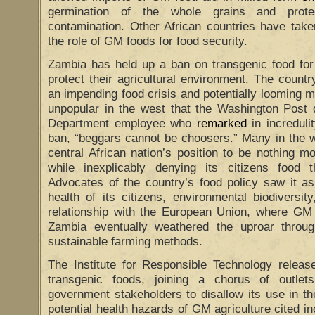
germination of the whole grains and protec
contamination. Other African countries have take
the role of GM foods for food security.
Zambia has held up a ban on transgenic food for
protect their agricultural environment. The country
an impending food crisis and potentially looming m
unpopular in the west that the Washington Post
Department employee who
remarked
in incredul
ban, “beggars cannot be choosers.” Many in the w
central African nation’s position to be nothing 
while inexplicably denying its citizens food 
Advocates of the country’s food policy saw it as
health of its citizens, environmental biodiversit
relationship with the European Union, where GM
Zambia eventually weathered the uproar throu
sustainable farming methods.
The Institute for Responsible Technology relea
transgenic foods, joining a chorus of outle
government stakeholders to disallow its use in t
potential health hazards of GM agriculture cited in