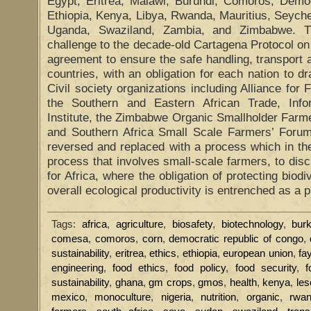
Egypt, Eritrea, Malawi, Burundi, Comoros, Demo
Ethiopia, Kenya, Libya, Rwanda, Mauritius, Seych
Uganda, Swaziland, Zambia, and Zimbabwe. T
challenge to the decade-old Cartagena Protocol on 
agreement to ensure the safe handling, transpor
countries, with an obligation for each nation to dr
Civil society organizations including Alliance for 
the Southern and Eastern African Trade, Info
Institute, the Zimbabwe Organic Smallholder Farm
and Southern Africa Small Scale Farmers’ Foru
reversed and replaced with a process which in th
process that involves small-scale farmers, to dis
for Africa, where the obligation of protecting biodi
overall ecological productivity is entrenched as a p
Tags:
africa
,
agriculture
,
biosafety
,
biotechnology
,
bur
comesa
,
comoros
,
corn
,
democratic republic of congo
,
sustainability
,
eritrea
,
ethics
,
ethiopia
,
european union
,
fa
engineering
,
food ethics
,
food policy
,
food security
,
f
sustainability
,
ghana
,
gm crops
,
gmos
,
health
,
kenya
,
les
mexico
,
monoculture
,
nigeria
,
nutrition
,
organic
,
rwa