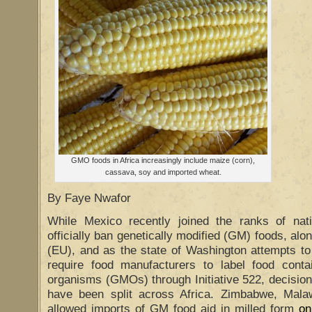
GMO foods in Africa increasingly include maize (corn),
cassava, soy and imported wheat.
By Faye Nwafor
While Mexico recently joined the ranks of nat
officially ban genetically modified (GM) foods, al
(EU), and as the state of Washington attempts to 
require food manufacturers to label food contai
organisms (GMOs) through Initiative 522, decisions
have been split across Africa. Zimbabwe, Mal
allowed imports of GM food aid in milled form
on