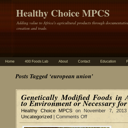
Healthy Choice MPCS
Adding value to Africa's agricultural products through documentatio
creation and trade.
Home
400 Foods Lab
About
Contact
Education
Posts Tagged ‘european union’
Genetically Modified Foods in 
to Environment or Necessary fo
Healthy Choice MPCS
on November 7, 2013
Uncategorized
|
Comments Off